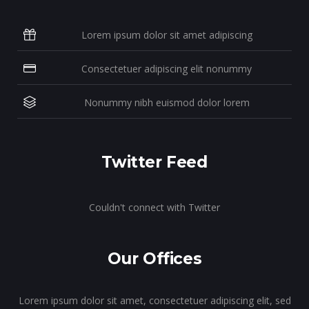
Lorem ipsum dolor sit amet adipiscing
Consectetuer adipiscing elit nonummy
Nonummy nibh euismod dolor lorem
Twitter Feed
Couldn't connect with Twitter
Our Offices
Lorem ipsum dolor sit amet, consectetuer adipiscing elit, sed