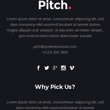
Lorem ipsum dolor sit amet, consectetuer adipiscing elit, sed
diam nonummy nibh euismod tincidunt ut laoreet dolore
magna aliquam erat volutpat. Ut wisi enim ad minim veniam,
quis nostrud exerci tation ullamcorper suscipit
pitch@qodeinteractive.com
+(123) 456 7890
Why Pick Us?
Lorem ipsum dolor sit amet, consectetuer adipiscing elit, sed
diam nonummy nibh euismod tincidunt ut laoreet