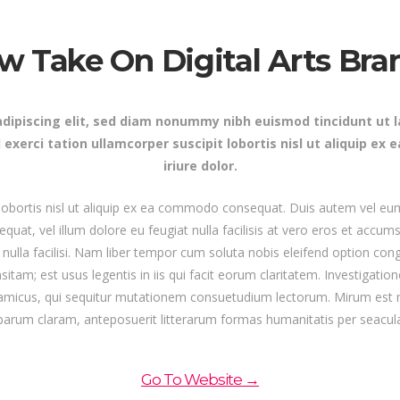
s Wide
Sweep
 Maps
Message Boxes
Replace
w Take On Digital Arts Bra
 types, column layouts, and hovers can
gs
Numbered Image
d
Crosshair
Parallax
dipiscing elit, sed diam nonummy nibh euismod tincidunt ut 
 exerci tation ullamcorper suscipit lobortis nisl ut aliquip 
iriure dolor.
 lobortis nisl ut aliquip ex ea commodo consequat. Duis autem vel eum 
equat, vel illum dolore eu feugiat nulla facilisis at vero eros et accum
t nulla facilisi. Nam liber tempor cum soluta nobis eleifend option c
itam; est usus legentis in iis qui facit eorum claritatem. Investigatio
ynamicus, qui sequitur mutationem consuetudium lectorum. Mirum est
parum claram, anteposuerit litterarum formas humanitatis per seacul
Go To Website →