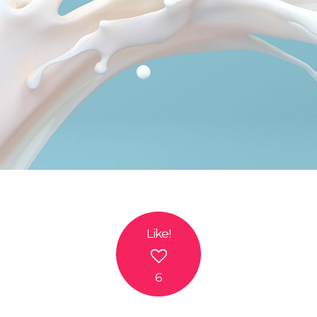
Like
!
6