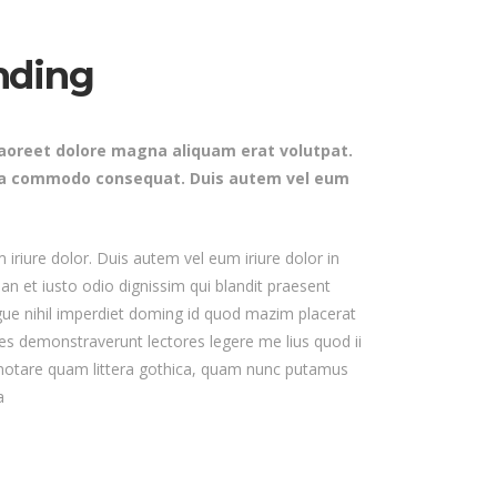
Masonry Gallery Bottom
Testimonials
Masonry Gallery Right
nding
Text with number
Standard Gallery Right
Vertical Progress Bars
Fullscreen Slider
laoreet dolore magna aliquam erat volutpat.
Custom
ex ea commodo consequat. Duis autem vel eum
iriure dolor. Duis autem vel eum iriure dolor in
san et iusto odio dignissim qui blandit praesent
ongue nihil imperdiet doming id quod mazim placerat
nes demonstraverunt lectores legere me lius quod ii
 notare quam littera gothica, quam nunc putamus
a