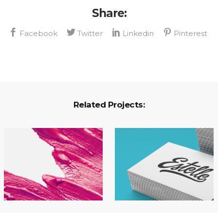
Share:
Related Projects: