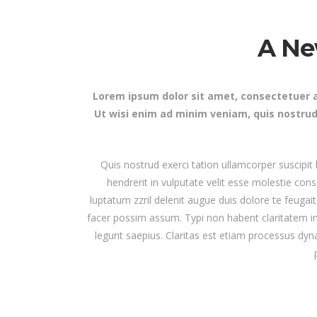
Masonry Adjoined
Six Column
Contact Form 7
Google
Pinterest
A Ne
All portfolio
Counters
Headin
be combine
Pinterest No Space
Lorem ipsum dolor sit amet, consectetuer a
Ut wisi enim ad minim veniam, quis nostrud
Quis nostrud exerci tation ullamcorper suscipit
hendrerit in vulputate velit esse molestie cons
luptatum zzril delenit augue duis dolore te feugai
facer possim assum. Typi non habent claritatem ins
legunt saepius. Claritas est etiam processus d