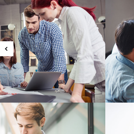
Masonry Adjoined
Six Column
Contact Form 7
Google
Pinterest
All portfolio
Counters
Headin
be combine
Pinterest No Space