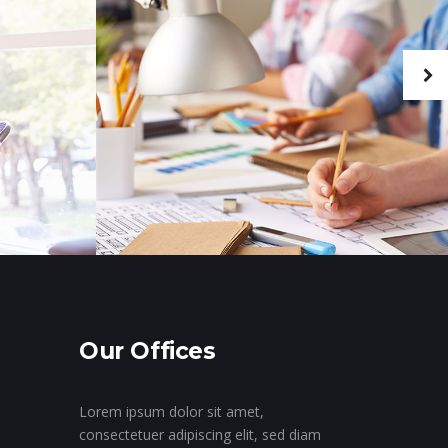
Our Offices
Lorem ipsum dolor sit amet,
consectetuer adipiscing elit, sed diam