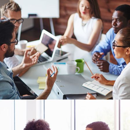
s Wide
Sweep
 Maps
Message Boxes
Replace
 types, column layouts, and hovers can
gs
Numbered Image
d
Crosshair
Parallax