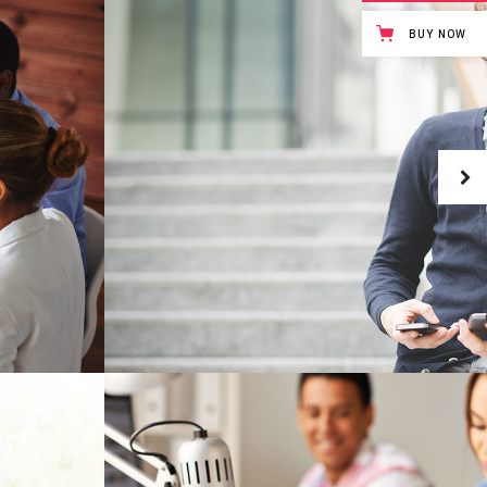
Masonry Gallery Bottom
BUY NOW
Testimonials
Masonry Gallery Right
Text with number
Standard Gallery Right
Vertical Progress Bars
Fullscreen Slider
Custom