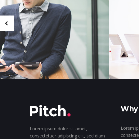
Why 
Lorem ip
Lorem ipsum dolor sit amet,
consectet
consectetuer adipiscing elit, sed diam