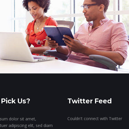
Pick Us?
Twitter Feed
Couldn't connect with Twitter
sum dolor sit amet,
uer adipiscing elit, sed diam