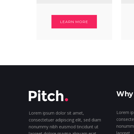
LEARN MORE
Why 
Lorem ip
Lorem ipsum dolor sit amet,
consectet
consectetuer adipiscing elit, sed diam
nonummy 
nonummy nibh euismod tincidunt ut
laoreet
laoreet dolore magna aliquam erat