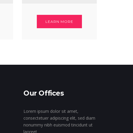
LEARN MORE
Our Offices
Lorem ipsum dolor sit amet,
consectetuer adipiscing elit, sed diam
nonummy nibh euismod tincidunt ut
laoreet