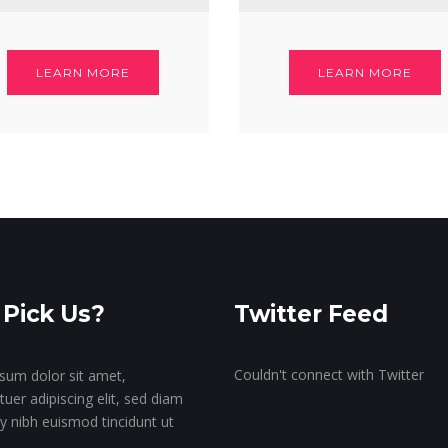
LEARN MORE
LEARN MORE
Pick Us?
Twitter Feed
Couldn't connect with Twitter
sum dolor sit amet,
uer adipiscing elit, sed diam
nibh euismod tincidunt ut