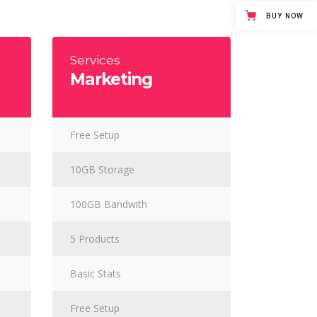
Masonry Gallery Bottom
BUY NOW
Testimonials
Masonry Gallery Right
Text with number
Standard Gallery Right
Services
Marketing
Vertical Progress Bars
Fullscreen Slider
Custom
Free Setup
10GB Storage
100GB Bandwith
5 Products
Basic Stats
Free Setup