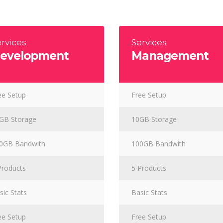
s Wide
Sweep
 Maps
Message Boxes
Replace
 types, column layouts, and hovers can
gs
Numbered Image
d
Crosshair
rvices
Services
evelopment
Management
Parallax
ee Setup
Free Setup
GB Storage
10GB Storage
0GB Bandwith
100GB Bandwith
Products
5 Products
sic Stats
Basic Stats
ee Setup
Free Setup