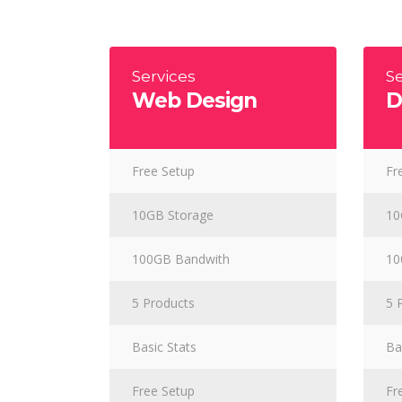
Masonry Adjoined
Six Column
Contact Form 7
Google
Pinterest
All portfolio
Counters
Headin
be combine
Pinterest No Space
Services
Se
Web Design
D
Free Setup
Fr
10GB Storage
10
100GB Bandwith
10
5 Products
5 
Basic Stats
Ba
Free Setup
Fr