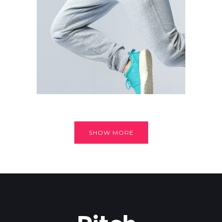
SHOW MORE