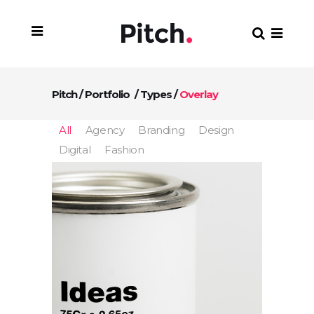
Pitch
/
Portfolio
/
Types
/
Overlay
All
Agency
Branding
Design
Digital
Fashion