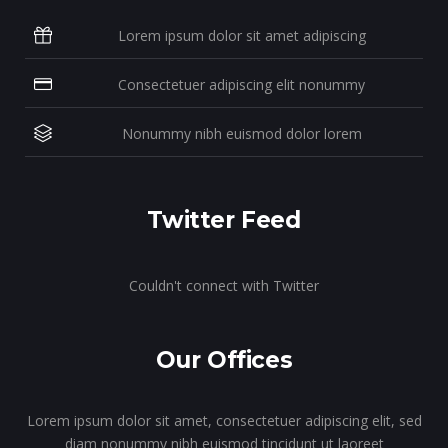
Lorem ipsum dolor sit amet adipiscing
Consectetuer adipiscing elit nonummy
Nonummy nibh euismod dolor lorem
Twitter Feed
Couldn't connect with Twitter
Our Offices
Lorem ipsum dolor sit amet, consectetuer adipiscing elit, sed
diam nonummy nibh euismod tincidunt ut laoreet