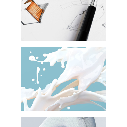
shion