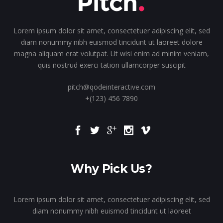
Lorem ipsum dolor sit amet, consectetuer adipiscing elit, sed
diam nonummy nibh euismod tincidunt ut laoreet dolore
magna aliquam erat volutpat. Ut wisi enim ad minim veniam,
quis nostrud exerci tation ullamcorper suscipit
pitch@qodeinteractive.com
+(123) 456 7890
Why Pick Us?
Lorem ipsum dolor sit amet, consectetuer adipiscing elit, sed
diam nonummy nibh euismod tincidunt ut laoreet