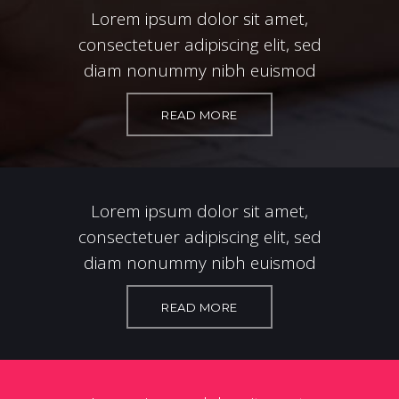
Lorem ipsum dolor sit amet,
consectetuer adipiscing elit, sed
diam nonummy nibh euismod
READ MORE
Lorem ipsum dolor sit amet,
consectetuer adipiscing elit, sed
diam nonummy nibh euismod
READ MORE