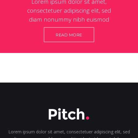
Lorem ipsum dolor sit amet,
consectetuer adipiscing elit, sed
diam nonummy nibh euismod
READ MORE
Lorem ipsum dolor sit amet, consectetuer adipiscing elit, sed