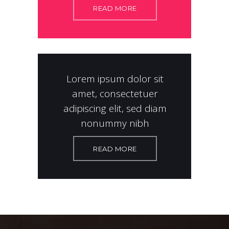
READ MORE
Lorem ipsum dolor sit
amet, consectetuer
adipiscing elit, sed diam
nonummy nibh
READ MORE