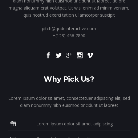
diam nonummy nibh euismod tincidunt ut laoreet dolore
magna aliquam erat volutpat. Ut wisi enim ad minim veniam,
quis nostrud exerci tation ullamcorper suscipit
pitch@qodeinteractive.com
+(123) 456 7890
Why Pick Us?
Lorem ipsum dolor sit amet, consectetuer adipiscing elit, sed
diam nonummy nibh euismod tincidunt ut laoreet
Lorem ipsum dolor sit amet adipiscing