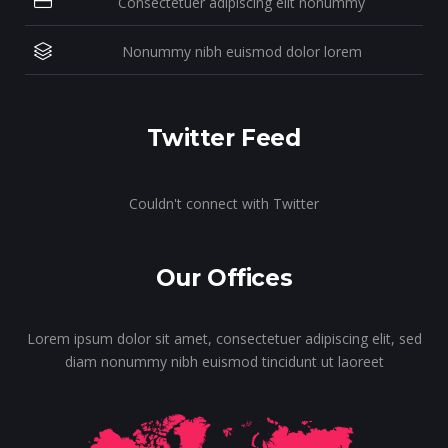
Consectetuer adipiscing elit nonummy
Nonummy nibh euismod dolor lorem
Twitter Feed
Couldn't connect with Twitter
Our Offices
Lorem ipsum dolor sit amet, consectetuer adipiscing elit, sed
diam nonummy nibh euismod tincidunt ut laoreet