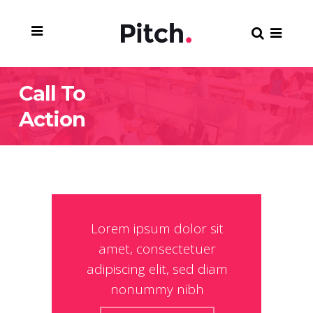
Call To
Action
Lorem ipsum dolor sit
amet, consectetuer
adipiscing elit, sed diam
nonummy nibh