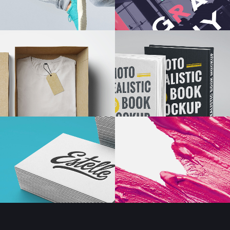
s Wide
Sweep
 Maps
Message Boxes
Replace
 types, column layouts, and hovers can
gs
Numbered Image
d
Crosshair
Parallax