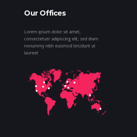
Our Offices
Lorem ipsum dolor sit amet,
consectetuer adipiscing elit, sed diam
nonummy nibh euismod tincidunt ut
laoreet