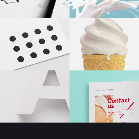
Masonry Adjoined
Six Column
Contact Form 7
Google
Pinterest
All portfolio
Counters
Headin
be combine
Pinterest No Space