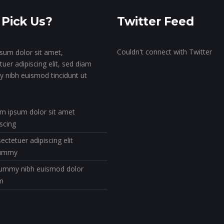
Pick Us?
Twitter Feed
Couldn't connect with Twitter
sum dolor sit amet,
uer adipiscing elit, sed diam
nibh euismod tincidunt ut
m ipsum dolor sit amet
iscing
ectetuer adipiscing elit
ummy
mmy nibh euismod dolor
m