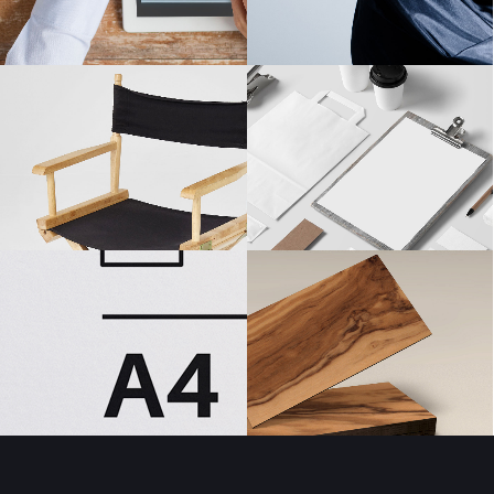
Masonry Gallery Bottom
Testimonials
Masonry Gallery Right
Text with number
Standard Gallery Right
Vertical Progress Bars
Fullscreen Slider
Custom