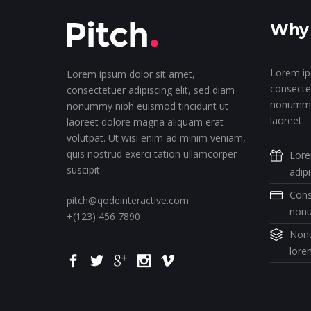
Why 
Lorem ip
Lorem ipsum dolor sit amet,
consectet
consectetuer adipiscing elit, sed diam
nonummy 
nonummy nibh euismod tincidunt ut
laoreet
laoreet dolore magna aliquam erat
volutpat. Ut wisi enim ad minim veniam,
quis nostrud exerci tation ullamcorper
Lore
suscipit
adip
Cons
pitch@qodeinteractive.com
non
+(123) 456 7890
Nonu
lore