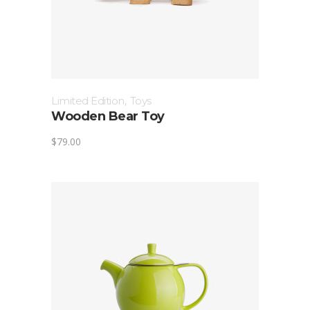
Limited Edition
,
Toys
Wooden Bear Toy
$
79.00