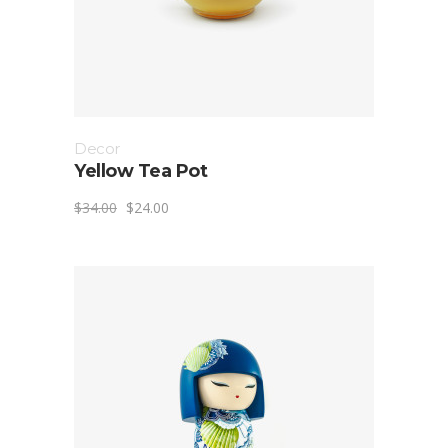
Decor
Yellow Tea Pot
$
34.00
$
24.00