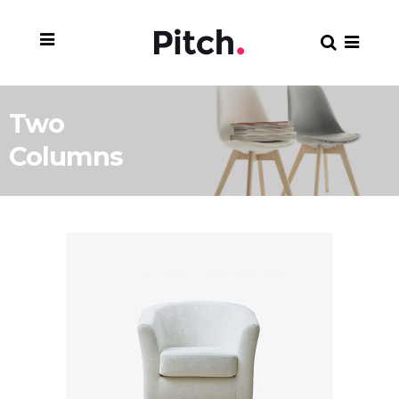
Two
Columns