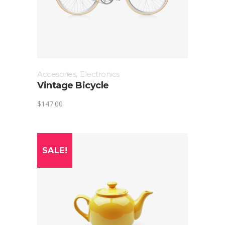
Accesories
,
Electronics
Vintage Bicycle
$
147.00
SALE!