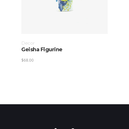
Decor
Geisha Figurine
$
68.00