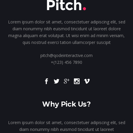
Lorem ipsum dolor sit amet, consectetuer adipiscing elit, sed
diam nonummy nibh euismod tincidunt ut laoreet dolore
magna aliquam erat volutpat. Ut wisi enim ad minim veniam,
quis nostrud exerci tation ullamcorper suscipit
pitch@qodeinteractive.com
+(123) 456 7890
Why Pick Us?
Lorem ipsum dolor sit amet, consectetuer adipiscing elit, sed
diam nonummy nibh euismod tincidunt ut laoreet