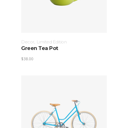
Decor
,
Limited Edition
Green Tea Pot
$
38.00