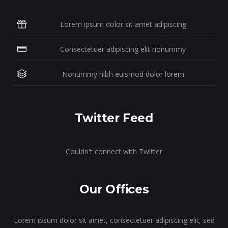
Lorem ipsum dolor sit amet adipiscing
Consectetuer adipiscing elit nonummy
Nonummy nibh euismod dolor lorem
Twitter Feed
Couldn't connect with Twitter
Our Offices
Lorem ipsum dolor sit amet, consectetuer adipiscing elit, sed