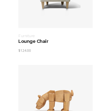
Furniture
Lounge Chair
$
124.00