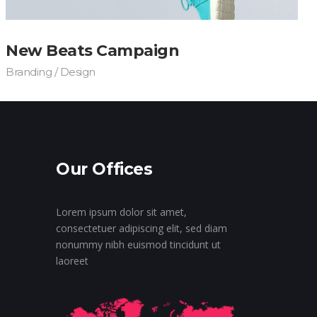
New Beats Campaign
Branding / Design
Our Offices
Lorem ipsum dolor sit amet,
consectetuer adipiscing elit, sed diam
nonummy nibh euismod tincidunt ut
laoreet