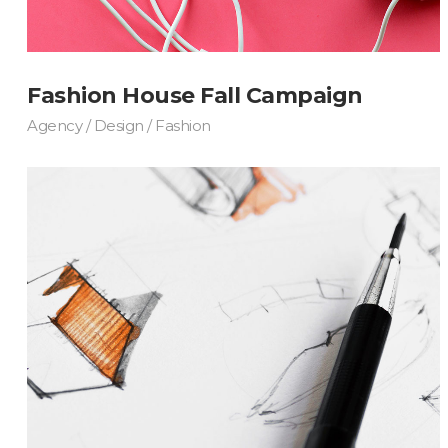
Fashion House Fall Campaign
Agency / Design / Fashion