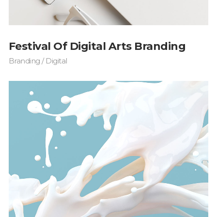
Festival Of Digital Arts Branding
Branding / Digital