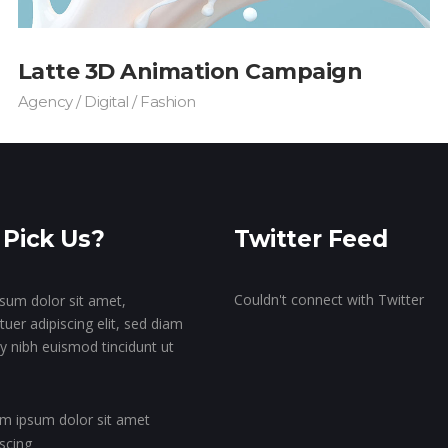
Latte 3D Animation Campaign
Agency / Digital / Fashion
Pick Us?
Twitter Feed
Couldn't connect with Twitter
sum dolor sit amet,
uer adipiscing elit, sed diam
nibh euismod tincidunt ut
m ipsum dolor sit amet
iscing