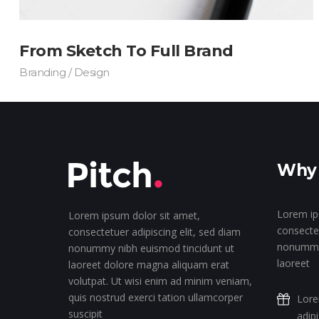
From Sketch To Full Brand
Branding / Design
Why 
Lorem ip
Lorem ipsum dolor sit amet,
consectet
consectetuer adipiscing elit, sed diam
nonummy 
nonummy nibh euismod tincidunt ut
laoreet
laoreet dolore magna aliquam erat
volutpat. Ut wisi enim ad minim veniam,
quis nostrud exerci tation ullamcorper
Lore
suscipit
adip