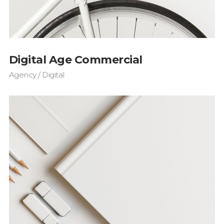
s Wide
Sweep
 Maps
Message Boxes
Replace
 types, column layouts, and hovers can
gs
Numbered Image
d
Crosshair
Digital Age Commercial
Parallax
Agency / Digital