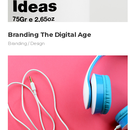
Masonry Adjoined
Six Column
Contact Form 7
Google
Pinterest
All portfolio
Counters
Headin
be combine
Pinterest No Space
Branding The Digital Age
Branding / Design