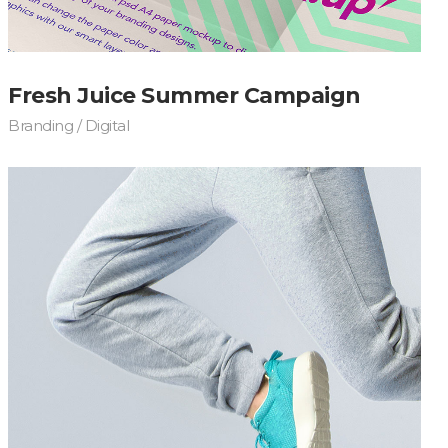
Fresh Juice Summer Campaign
Branding / Digital