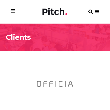
Clients