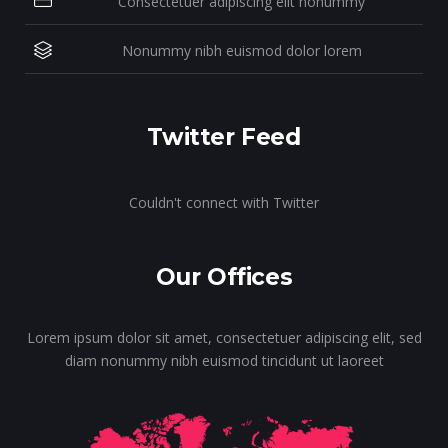
Consectetuer adipiscing elit nonummy
Nonummy nibh euismod dolor lorem
Twitter Feed
Couldn't connect with Twitter
Our Offices
Lorem ipsum dolor sit amet, consectetuer adipiscing elit, sed
diam nonummy nibh euismod tincidunt ut laoreet