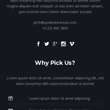
diam nonummy nibh euismod tincidunt ut laoreet dolore
magna aliquam erat volutpat. Ut wisi enim ad minim veniam,
quis nostrud exerci tation ullamcorper suscipit
pitch@qodeinteractive.com
+(123) 456 7890
Why Pick Us?
Lorem ipsum dolor sit amet, consectetuer adipiscing elit, sed
diam nonummy nibh euismod tincidunt ut laoreet
Lorem ipsum dolor sit amet adipiscing