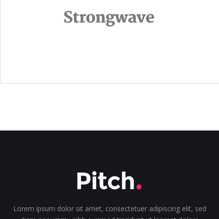
Lorem ipsum dolor sit amet, consectetuer adipiscing elit, sed