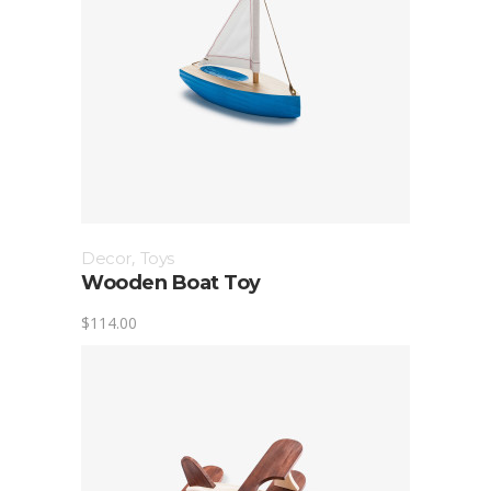
Decor
,
Toys
Wooden Boat Toy
$
114.00