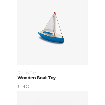
Decor
,
Toys
Wooden Boat Toy
$
114.00