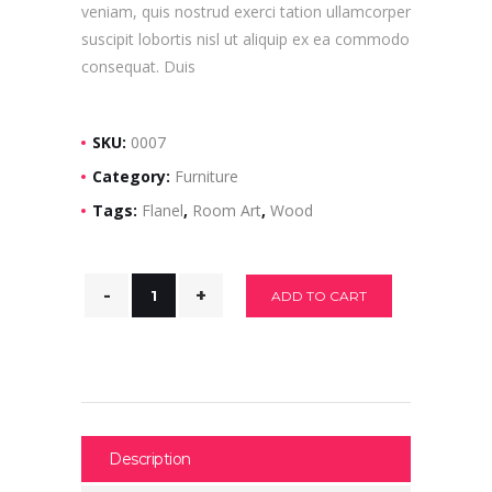
veniam, quis nostrud exerci tation ullamcorper
suscipit lobortis nisl ut aliquip ex ea commodo
consequat. Duis
SKU:
0007
Category:
Furniture
Tags:
Flanel
,
Room Art
,
Wood
ADD TO CART
Description