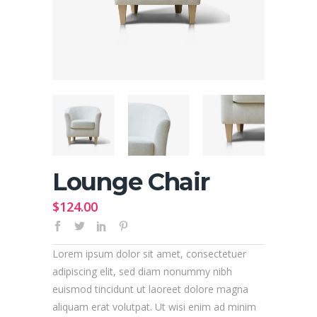
Lounge Chair
$
124.00
Lorem ipsum dolor sit amet, consectetuer
adipiscing elit, sed diam nonummy nibh
euismod tincidunt ut laoreet dolore magna
aliquam erat volutpat. Ut wisi enim ad minim