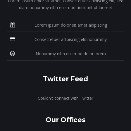
Lorem ipsum dolor sit amet, consectetuer adipiscing elit, sed
diam nonummy nibh euismod tincidunt ut laoreet
Lorem ipsum dolor sit amet adipiscing
Consectetuer adipiscing elit nonummy
Nonummy nibh euismod dolor lorem
Twitter Feed
Couldn't connect with Twitter
Our Offices