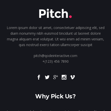
Lorem ipsum dolor sit amet, consectetuer adipiscing elit, sed
diam nonummy nibh euismod tincidunt ut laoreet dolore
magna aliquam erat volutpat. Ut wisi enim ad minim veniam,
quis nostrud exerci tation ullamcorper suscipit
pitch@qodeinteractive.com
+(123) 456 7890
Why Pick Us?