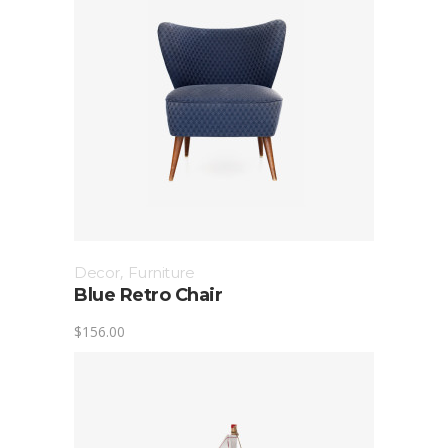
Decor
,
Furniture
Blue Retro Chair
$
156.00