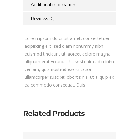
Additional information
Reviews (0)
Lorem ipsum dolor sit amet, consectetuer
adipiscing elit, sed diam nonummy nibh
euismod tincidunt ut laoreet dolore magna
aliquam erat volutpat. Ut wisi enim ad minim
veniam, quis nostrud exerci tation
ullamcorper suscipit lobortis nisl ut aliquip ex
ea commodo consequat. Duis
Related Products