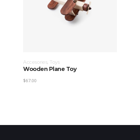
Accesories
,
Toys
Wooden Plane Toy
$
67.00