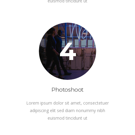
euismod tincidunt ut
4
Photoshoot
Lorem ipsum dolor sit amet, consectetuer
adipiscing elit sed diam nonummy nibh
euismod tincidunt ut