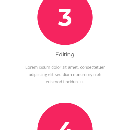
3
Editing
Lorem ipsum dolor sit amet, consectetuer
adipiscing elit sed diam nonummy nibh
euismod tincidunt ut