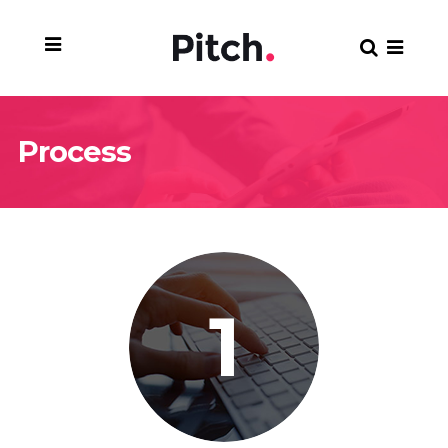
Process
1