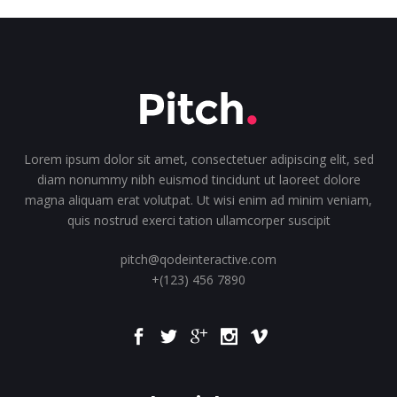
Lorem ipsum dolor sit amet, consectetuer adipiscing elit, sed
diam nonummy nibh euismod tincidunt ut laoreet dolore
magna aliquam erat volutpat. Ut wisi enim ad minim veniam,
quis nostrud exerci tation ullamcorper suscipit
pitch@qodeinteractive.com
+(123) 456 7890