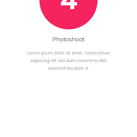
4
Photoshoot
Lorem ipsum dolor sit amet, consectetuer
adipiscing elit sed diam nonummy nibh
euismod tincidunt ut