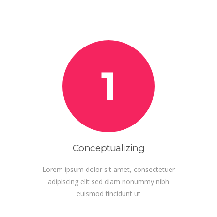
1
Conceptualizing
Lorem ipsum dolor sit amet, consectetuer
adipiscing elit sed diam nonummy nibh
euismod tincidunt ut