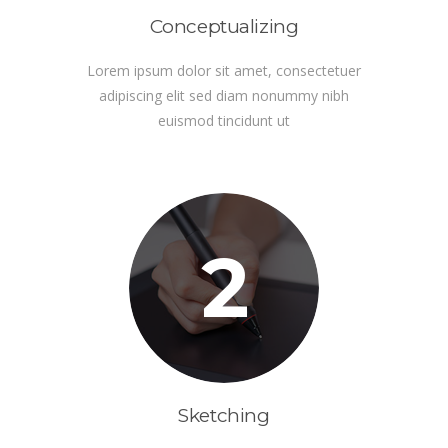
Conceptualizing
Lorem ipsum dolor sit amet, consectetuer
adipiscing elit sed diam nonummy nibh
euismod tincidunt ut
2
Sketching