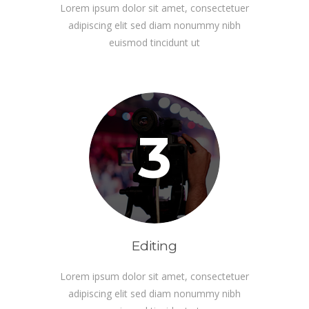
Lorem ipsum dolor sit amet, consectetuer
adipiscing elit sed diam nonummy nibh
euismod tincidunt ut
3
Editing
Lorem ipsum dolor sit amet, consectetuer
adipiscing elit sed diam nonummy nibh