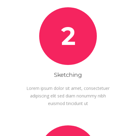
2
Sketching
Lorem ipsum dolor sit amet, consectetuer
adipiscing elit sed diam nonummy nibh
euismod tincidunt ut