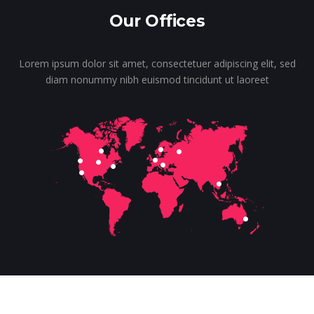
Our Offices
Lorem ipsum dolor sit amet, consectetuer adipiscing elit, sed
diam nonummy nibh euismod tincidunt ut laoreet