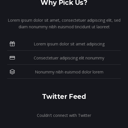
Why Pick Us?
Lorem ipsum dolor sit amet, consectetuer adipiscing elit, sed
diam nonummy nibh euismod tincidunt ut laoreet
Lorem ipsum dolor sit amet adipiscing
Consectetuer adipiscing elit nonummy
Nonummy nibh euismod dolor lorem
Twitter Feed
Couldn't connect with Twitter