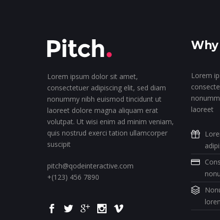
Why 
Lorem ip
Lorem ipsum dolor sit amet,
consectet
consectetuer adipiscing elit, sed diam
nonummy 
nonummy nibh euismod tincidunt ut
laoreet
laoreet dolore magna aliquam erat
volutpat. Ut wisi enim ad minim veniam,
quis nostrud exerci tation ullamcorper
Lore
suscipit
adip
Cons
pitch@qodeinteractive.com
non
+(123) 456 7890
Nonu
lore