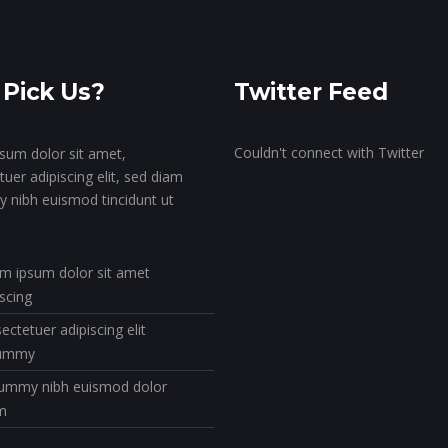
Pick Us?
Twitter Feed
Couldn't connect with Twitter
sum dolor sit amet,
uer adipiscing elit, sed diam
nibh euismod tincidunt ut
m ipsum dolor sit amet
iscing
ectetuer adipiscing elit
ummy
mmy nibh euismod dolor
m