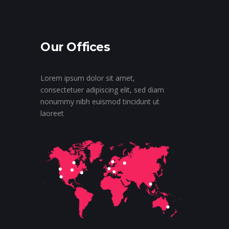
Our Offices
Lorem ipsum dolor sit amet,
consectetuer adipiscing elit, sed diam
nonummy nibh euismod tincidunt ut
laoreet