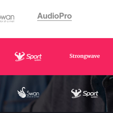
Masonry Gallery Bottom
Testimonials
Masonry Gallery Right
Text with number
Standard Gallery Right
Vertical Progress Bars
Fullscreen Slider
Custom