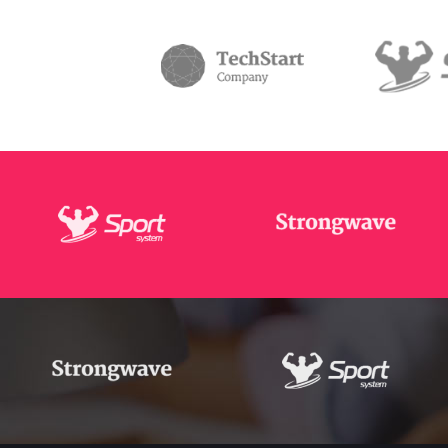
Masonry Adjoined
Six Column
Contact Form 7
Google
Pinterest
All portfolio
Counters
Headin
be combine
Pinterest No Space