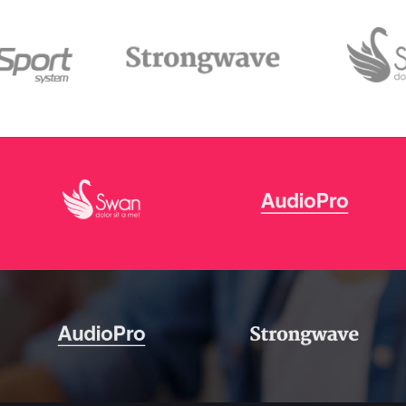
s Wide
Sweep
 Maps
Message Boxes
Replace
 types, column layouts, and hovers can
gs
Numbered Image
d
Crosshair
Parallax