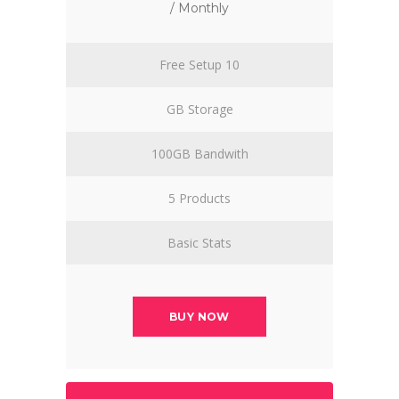
/ Monthly
Free Setup 10
GB Storage
100GB Bandwith
5 Products
Basic Stats
BUY NOW