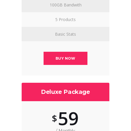
100GB Bandwith
5 Products
Basic Stats
BUY NOW
Deluxe Package
59
$
/ Monthly