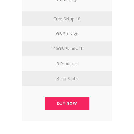
Free Setup 10
GB Storage
100GB Bandwith
5 Products
Basic Stats
BUY NOW