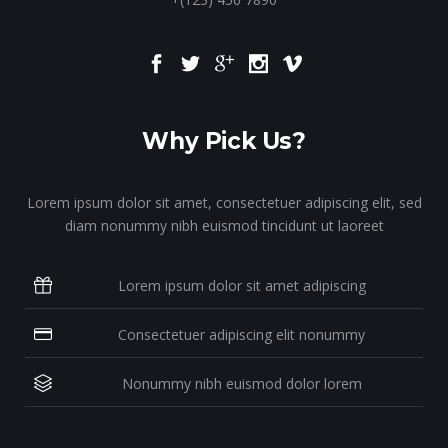
Why Pick Us?
Lorem ipsum dolor sit amet, consectetuer adipiscing elit, sed
diam nonummy nibh euismod tincidunt ut laoreet
Lorem ipsum dolor sit amet adipiscing
Consectetuer adipiscing elit nonummy
Nonummy nibh euismod dolor lorem