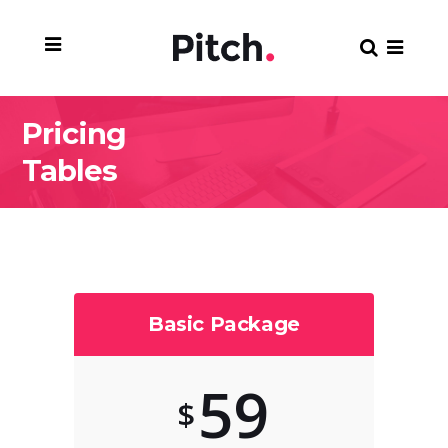
Pricing
Tables
Basic Package
59
$