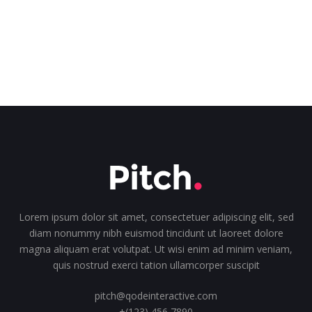
Lorem ipsum dolor sit amet, consectetuer adipiscing elit, sed
diam nonummy nibh euismod tincidunt ut laoreet dolore
magna aliquam erat volutpat. Ut wisi enim ad minim veniam,
quis nostrud exerci tation ullamcorper suscipit
pitch@qodeinteractive.com
+(123) 456 7890