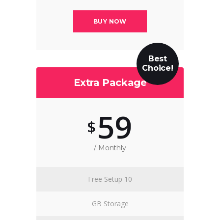
BUY NOW
Best
Choice!
Extra Package
59
$
/ Monthly
Free Setup 10
GB Storage