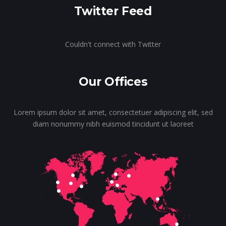
Twitter Feed
Couldn't connect with Twitter
Our Offices
Lorem ipsum dolor sit amet, consectetuer adipiscing elit, sed
diam nonummy nibh euismod tincidunt ut laoreet