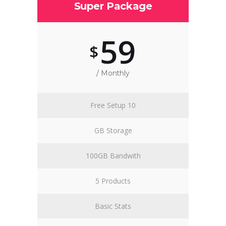
Super Package
59
$
/ Monthly
Free Setup 10
GB Storage
100GB Bandwith
5 Products
Basic Stats