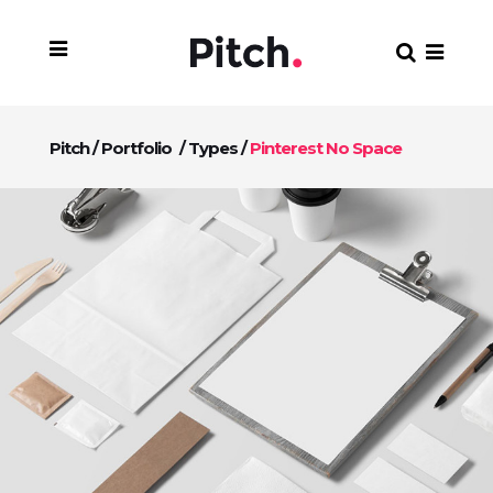
Pitch
/
Portfolio
/
Types
/
Pinterest No Space
+