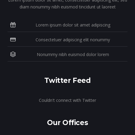
diam nonummy nibh euismod tincidunt ut laoreet
Lorem ipsum dolor sit amet adipiscing
Consectetuer adipiscing elit nonummy
Nonummy nibh euismod dolor lorem
Twitter Feed
Couldn't connect with Twitter
Our Offices