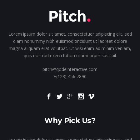
Lorem ipsum dolor sit amet, consectetuer adipiscing elit, sed
diam nonummy nibh euismod tincidunt ut laoreet dolore
magna aliquam erat volutpat. Ut wisi enim ad minim veniam,
quis nostrud exerci tation ullamcorper suscipit
pitch@qodeinteractive.com
+(123) 456 7890
Why Pick Us?
Lorem ipsum dolor sit amet, consectetuer adipiscing elit, sed