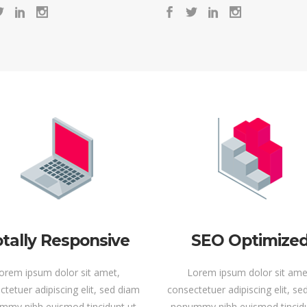
tally Responsive
SEO Optimize
orem ipsum dolor sit amet,
Lorem ipsum dolor sit ame
tetuer adipiscing elit, sed diam
consectetuer adipiscing elit, s
mmy nibh euismod tincidunt ut
nonummy nibh euismod tincidu