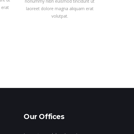
nonummy nibh euismod tincidunt ut
 erat
laoreet dolore magna aliquam erat
volutpat.
Our Offices