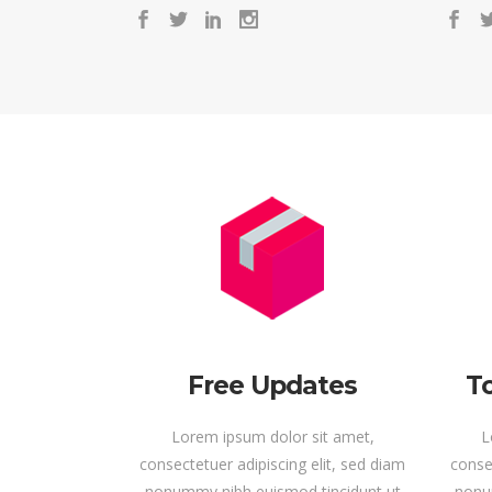
Free Updates
To
Lorem ipsum dolor sit amet,
L
consectetuer adipiscing elit, sed diam
consec
nonummy nibh euismod tincidunt ut
nonu