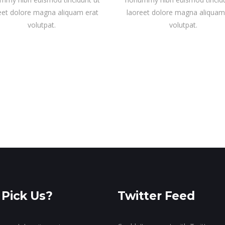
eet dolore magna aliquam erat
laoreet dolore magna aliquam
volutpat.
volutpat.
Pick Us?
Twitter Feed