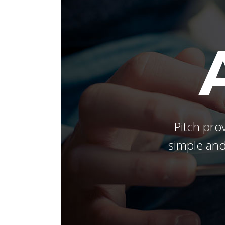
Masonry Adjoined
Six Column
Contact Form 7
Google
Pinterest
All portfolio
Counters
Headin
be combine
Pinterest No Space
Pitch prov
simple and