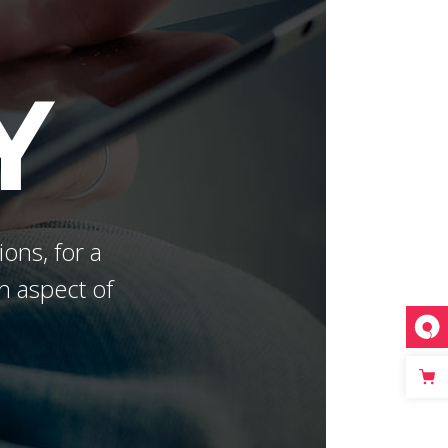
Masonry Gallery Bottom
Testimonials
Masonry Gallery Right
Text with number
Y
Standard Gallery Right
Vertical Progress Bars
Fullscreen Slider
Custom
ions, for a
h aspect of