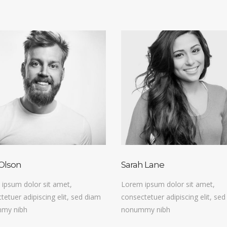
Olson
Sarah Lane
ipsum dolor sit amet,
Lorem ipsum dolor sit amet,
tetuer adipiscing elit, sed diam
consectetuer adipiscing elit, se
my nibh
nonummy nibh