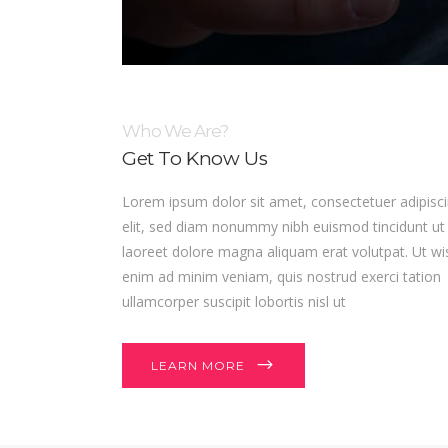
Who We Are?
Get To Know Us
Lorem ipsum dolor sit amet, consectetuer adipisc
elit, sed diam nonummy nibh euismod tincidunt ut
laoreet dolore magna aliquam erat volutpat. Ut wi
enim ad minim veniam, quis nostrud exerci tation
ullamcorper suscipit lobortis nisl ut
LEARN MORE