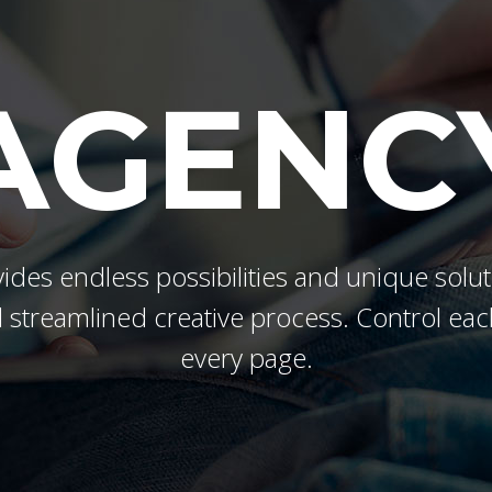
s Wide
Sweep
 Maps
Message Boxes
Replace
 types, column layouts, and hovers can
gs
Numbered Image
d
AGENC
Crosshair
Parallax
ides endless possibilities and unique solut
 streamlined creative process. Control eac
every page.