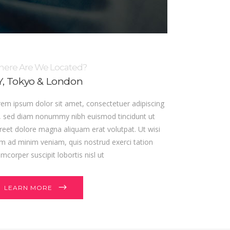
ere Are We Located?
, Tokyo & London
em ipsum dolor sit amet, consectetuer adipiscing
t, sed diam nonummy nibh euismod tincidunt ut
reet dolore magna aliquam erat volutpat. Ut wisi
m ad minim veniam, quis nostrud exerci tation
amcorper suscipit lobortis nisl ut
LEARN MORE