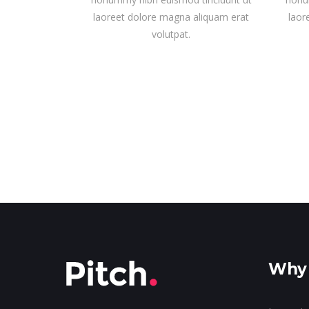
laoreet dolore magna aliquam erat
laor
volutpat.
Why 