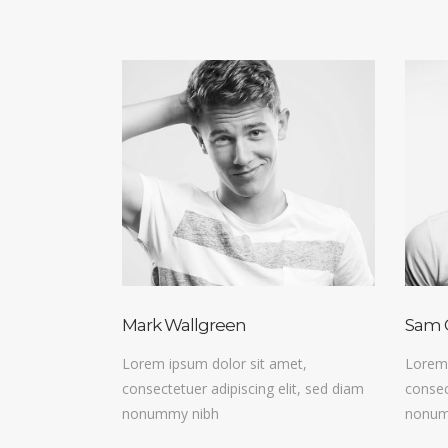
Mark Wallgreen
Sam 
Lorem ipsum dolor sit amet,
Lorem 
consectetuer adipiscing elit, sed diam
consec
nonummy nibh
nonum