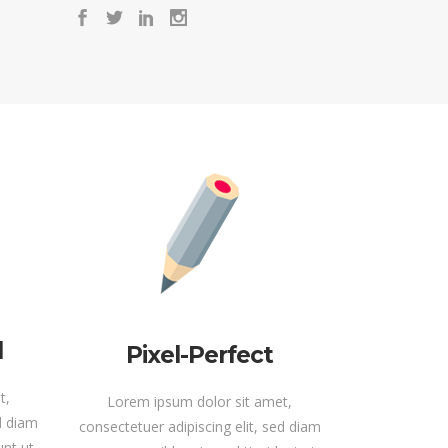
d
Pixel-Perfect
t,
Lorem ipsum dolor sit amet,
ed diam
consectetuer adipiscing elit, sed diam
nt ut