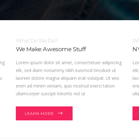
What Do We Do?
Wh
We Make Awesome Stuff
NY
ing
Lorem ipsum dolor sit amet, consectetuer adipiscing
Lor
elit, sed diam nonummy nibh euismod tincidunt ut
eli
si
laoreet dolore magna aliquam erat volutpat. Ut wisi
lao
enim ad minim veniam, quis nostrud exerci tation
eni
ullamcorper suscipit lobortis nisl ut
ull
LEARN MORE