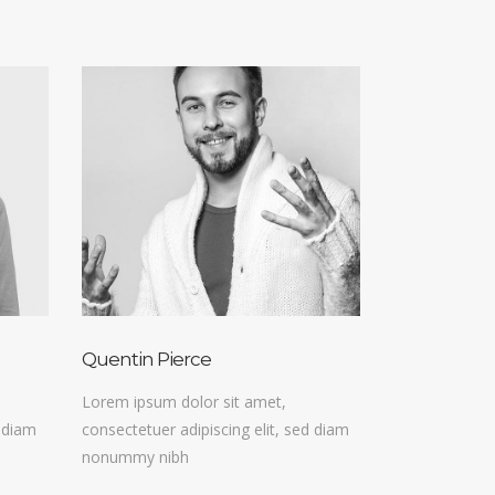
Quentin Pierce
Lorem ipsum dolor sit amet,
d diam
consectetuer adipiscing elit, sed diam
nonummy nibh