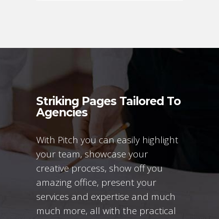
Striking Pages Tailored To
Agencies
With Pitch you can easily highlight
your team, showcase your
creative process, show off you
amazing office, present your
services and expertise and much
much more, all with the practical