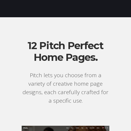
12 Pitch Perfect
Home Pages.
Pitch lets you choose from a
variety of creative home page
designs, each carefully crafted for
a specific use.