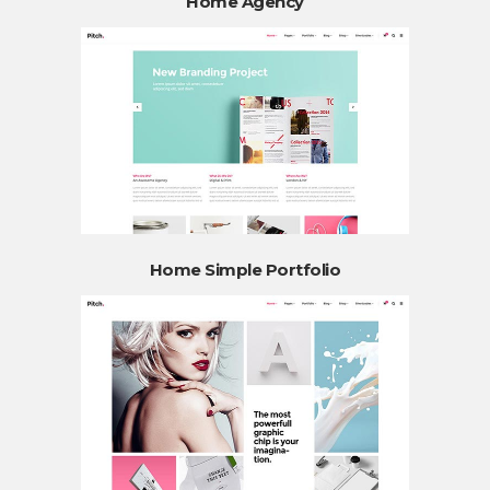
Home Agency
Home Simple Portfolio