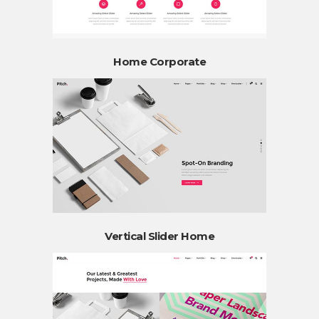
Home Corporate
Vertical Slider Home