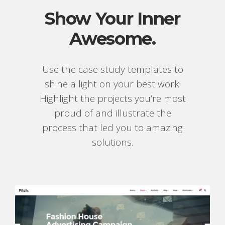
Show Your Inner
Awesome.
Use the case study templates to
shine a light on your best work.
Highlight the projects you’re most
proud of and illustrate the
process that led you to amazing
solutions.