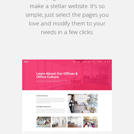
make a stellar website. It’s so
simple, just select the pages you
love and modify them to your
needs in a few clicks.