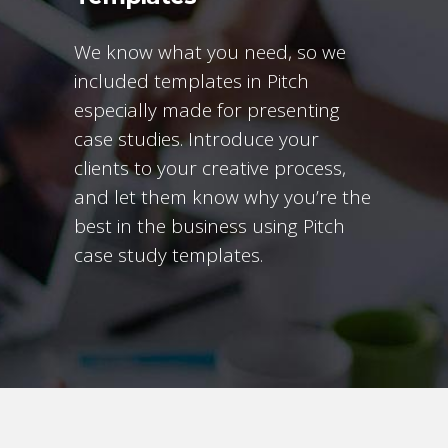
We know what you need, so we
included templates in Pitch
especially made for presenting
case studies. Introduce your
clients to your creative process,
and let them know why you’re the
best in the business using Pitch
case study templates.