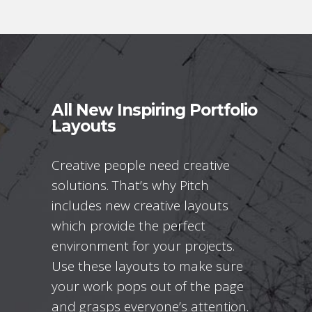
All New Inspiring Portfolio
Layouts
Creative people need creative
solutions. That’s why Pitch
includes new creative layouts
which provide the perfect
environment for your projects.
Use these layouts to make sure
your work pops out of the page
and grasps everyone’s attention.