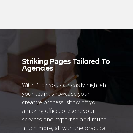
Striking Pages Tailored To
Agencies
With Pitch you can easily highlight
your team, showcase your
creative process, show off you
amazing office, present your
services and expertise and much
much more, all with the practical