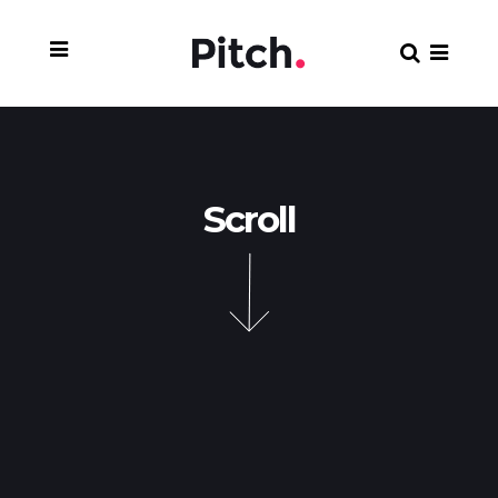
Scroll