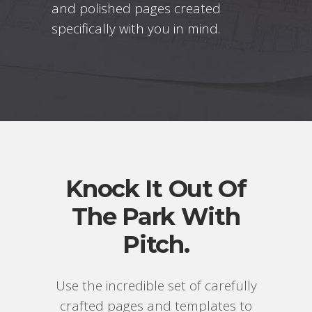
and polished pages created
specifically with you in mind.
Knock It Out Of
The Park With
Pitch.
Use the incredible set of carefully
crafted pages and templates to