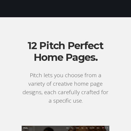
12 Pitch Perfect
Home Pages.
Pitch lets you choose from a
variety of creative home page
designs, each carefully crafted for
a specific use.