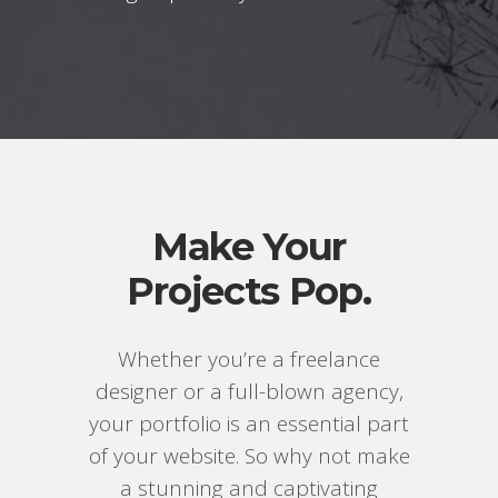
Make Your
Projects Pop.
Whether you’re a freelance
designer or a full-blown agency,
your portfolio is an essential part
of your website. So why not make
a stunning and captivating