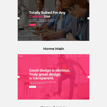
Home Main