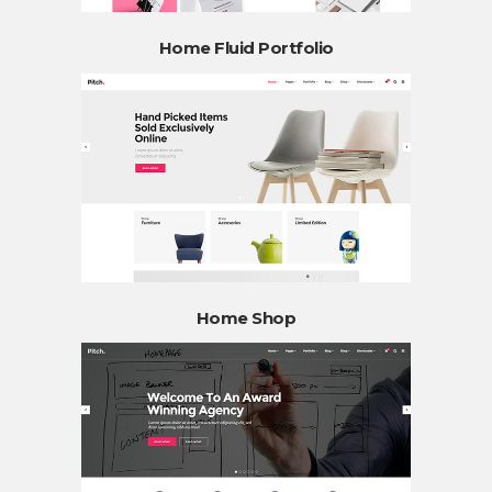
Home Fluid Portfolio
Home Shop