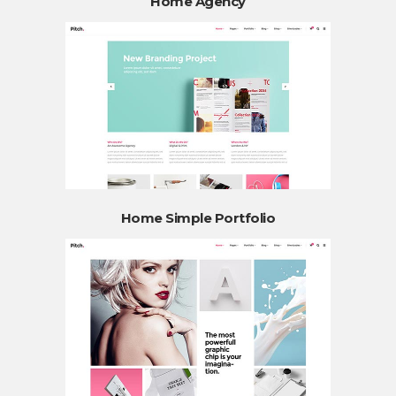
Home Agency
Home Simple Portfolio