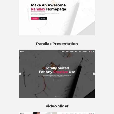
Parallax Presentation
Video Slider