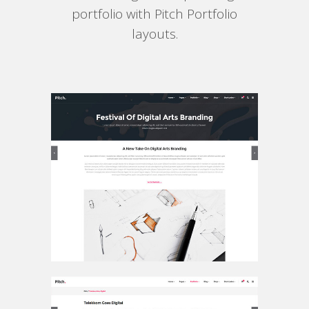
portfolio with Pitch Portfolio
layouts.