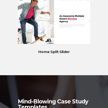
Home Split Slider
Mind-Blowing Case Study
Templates