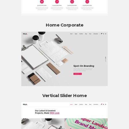
Home Corporate
Vertical Slider Home