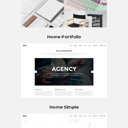
Home Portfolio
Home Simple